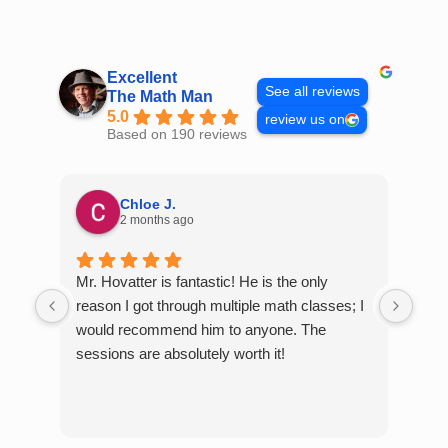
Skip
to
content
Excellent
See all reviews
The Math Man
5.0
review us on
Based on 190 reviews
Chloe J.
2 months ago
Mr. Hovatter is fantastic! He is the only
Than
reason I got through multiple math classes; I
MCQ
would recommend him to anyone. The
help
sessions are absolutely worth it!