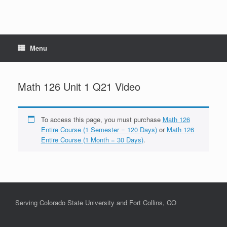
Menu
Math 126 Unit 1 Q21 Video
To access this page, you must purchase
Math 126
Entire Course (1 Semester = 120 Days)
or
Math 126
Entire Course (1 Month = 30 Days)
.
Serving Colorado State University and Fort Collins, CO