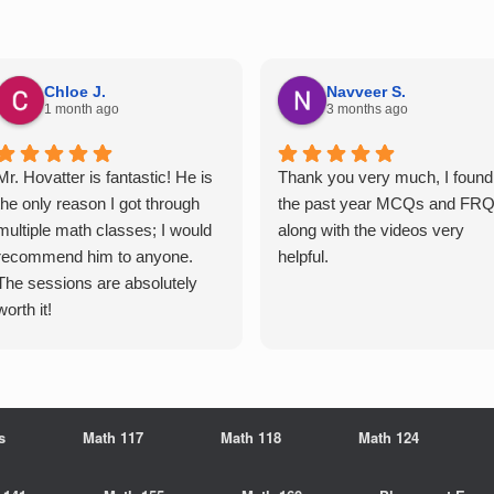
Chloe J.
Navveer S.
1 month ago
3 months ago
Mr. Hovatter is fantastic! He is
Thank you very much, I found
the only reason I got through
the past year MCQs and FR
multiple math classes; I would
along with the videos very
recommend him to anyone.
helpful.
The sessions are absolutely
worth it!
s
Math 117
Math 118
Math 124