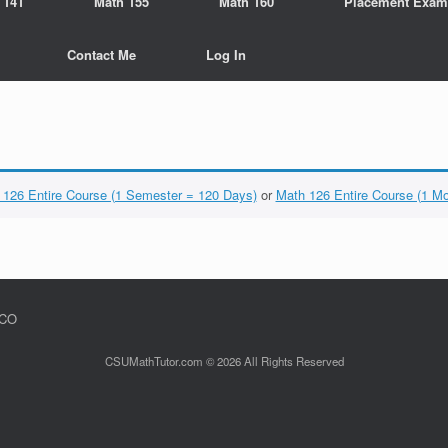
 141
Math 155
Math 160
Placement Exam
Contact Me
Log In
 126 Entire Course (1 Semester = 120 Days)
or
Math 126 Entire Course (1 M
 CO
CSUMathTutor.com © 2026 All Rights Reserved