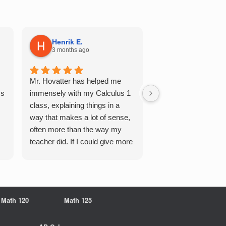
Henrik E.
Sydney S.
3 months ago
5 months ago
Mr. Hovatter has helped me
This has helped me 
Qs
immensely with my Calculus 1
multiple of the csu p
class, explaining things in a
courses and it make
way that makes a lot of sense,
a breeze. He walks 
often more than the way my
each problem step b
teacher did. If I could give more
makes it very easy 
stars, I would. It was a great
understand. Would d
experience working with him
recommend!
overall
Math 120
Math 125