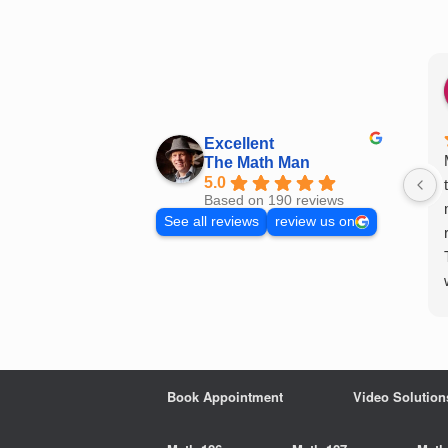
Skip
to
content
Excellent
The Math Man
5.0
Based on 190 reviews
See all reviews
review us on
Book Appointment
Video Solution