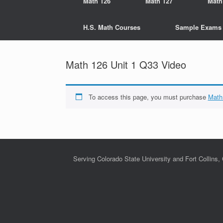
Math 126
Math 127
Math
H.S. Math Courses
Sample Exams
Math 126 Unit 1 Q33 Video
To access this page, you must purchase
Math
Serving Colorado State University and Fort Collins,