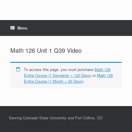
Menu
Math 126 Unit 1 Q39 Video
To access this page, you must purchase
Math 126
Entire Course (1 Semester = 120 Days)
or
Math 126
Entire Course (1 Month = 30 Days)
.
Serving Colorado State University and Fort Collins, CO