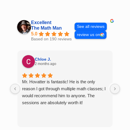
Skip
to
content
Excellent
See all reviews
The Math Man
5.0
review us on
Based on 190 reviews
Chloe J.
2 months ago
Mr. Hovatter is fantastic! He is the only
Than
reason I got through multiple math classes; I
MCQ
would recommend him to anyone. The
help
sessions are absolutely worth it!