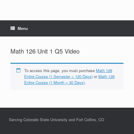
Menu
Math 126 Unit 1 Q5 Video
To access this page, you must purchase
Math 126
Entire Course (1 Semester = 120 Days)
or
Math 126
Entire Course (1 Month = 30 Days)
.
Serving Colorado State University and Fort Collins, CO