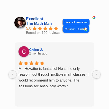
Skip
to
content
Excellent
See all reviews
The Math Man
5.0
review us on
Based on 190 reviews
Chloe J.
2 months ago
Mr. Hovatter is fantastic! He is the only
Than
reason I got through multiple math classes; I
MCQ
would recommend him to anyone. The
help
sessions are absolutely worth it!