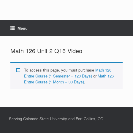
Menu
Math 126 Unit 2 Q16 Video
To access this page, you must purchase
Math 126
Entire Course (1 Semester = 120 Days)
or
Math 126
Entire Course (1 Month = 30 Days)
.
Serving Colorado State University and Fort Collins, CO