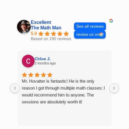
Skip
to
content
Excellent
See all reviews
The Math Man
5.0
review us on
Based on 190 reviews
Chloe J.
2 months ago
Mr. Hovatter is fantastic! He is the only
Than
reason I got through multiple math classes; I
MCQ
would recommend him to anyone. The
help
sessions are absolutely worth it!