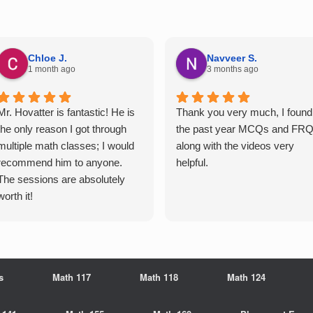
Chloe J.
Navveer S.
1 month ago
3 months ago
Mr. Hovatter is fantastic! He is
Thank you very much, I found
the only reason I got through
the past year MCQs and FR
multiple math classes; I would
along with the videos very
recommend him to anyone.
helpful.
The sessions are absolutely
worth it!
s
Math 117
Math 118
Math 124