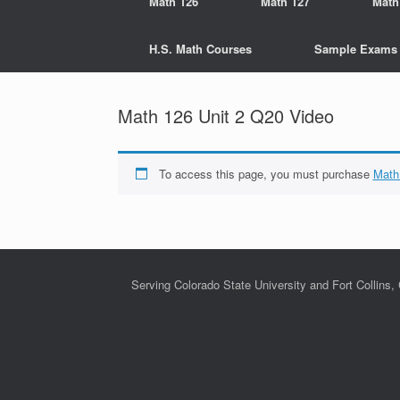
Math 126
Math 127
Math
H.S. Math Courses
Sample Exams
Math 126 Unit 2 Q20 Video
To access this page, you must purchase
Math
Serving Colorado State University and Fort Collins,