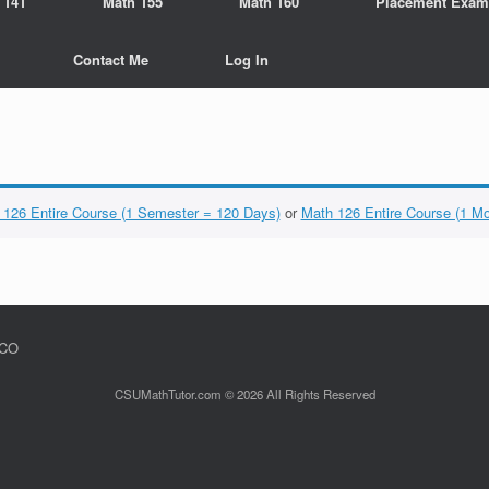
 141
Math 155
Math 160
Placement Exam
Contact Me
Log In
 126 Entire Course (1 Semester = 120 Days)
or
Math 126 Entire Course (1 M
 CO
CSUMathTutor.com © 2026 All Rights Reserved