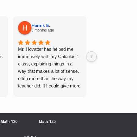
Henrik E.
Sydney S.
3 months ago
5 months ago
Mr. Hovatter has helped me
This has helped me 
Qs
immensely with my Calculus 1
multiple of the csu p
class, explaining things in a
courses and it make
way that makes a lot of sense,
a breeze. He walks 
often more than the way my
each problem step b
teacher did. If I could give more
makes it very easy 
stars, I would. It was a great
understand. Would d
experience working with him
recommend!
overall
Math 120
Math 125