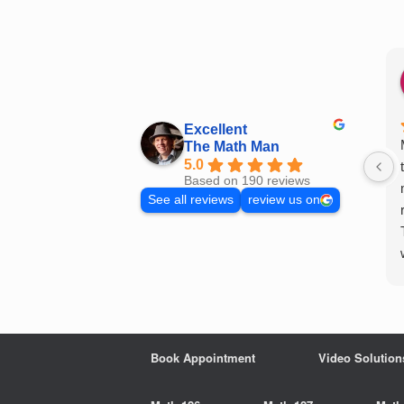
Skip
to
content
Excellent
The Math Man
5.0
Based on 190 reviews
See all reviews
review us on
Book Appointment
Video Solution