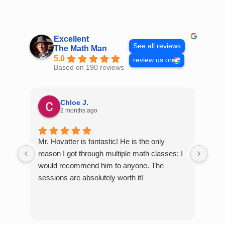
Skip
to
content
Excellent
See all reviews
The Math Man
5.0
review us on
Based on 190 reviews
Chloe J.
2 months ago
Mr. Hovatter is fantastic! He is the only
Than
reason I got through multiple math classes; I
MCQ
would recommend him to anyone. The
help
sessions are absolutely worth it!