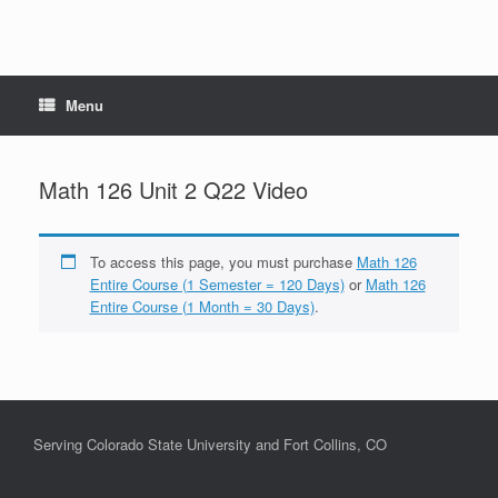
Menu
Math 126 Unit 2 Q22 Video
To access this page, you must purchase
Math 126
Entire Course (1 Semester = 120 Days)
or
Math 126
Entire Course (1 Month = 30 Days)
.
Serving Colorado State University and Fort Collins, CO