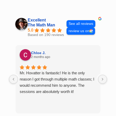
Skip
to
content
Excellent
See all reviews
The Math Man
5.0
review us on
Based on 190 reviews
Chloe J.
2 months ago
Mr. Hovatter is fantastic! He is the only
Than
reason I got through multiple math classes; I
MCQ
would recommend him to anyone. The
help
sessions are absolutely worth it!