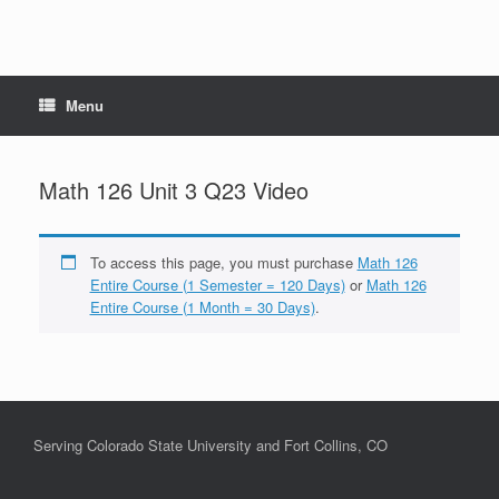
Menu
Math 126 Unit 3 Q23 Video
To access this page, you must purchase
Math 126
Entire Course (1 Semester = 120 Days)
or
Math 126
Entire Course (1 Month = 30 Days)
.
Serving Colorado State University and Fort Collins, CO