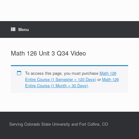
Menu
Math 126 Unit 3 Q34 Video
To access this page, you must purchase
Math 126
Entire Course (1 Semester = 120 Days)
or
Math 126
Entire Course (1 Month = 30 Days)
.
Serving Colorado State University and Fort Collins, CO