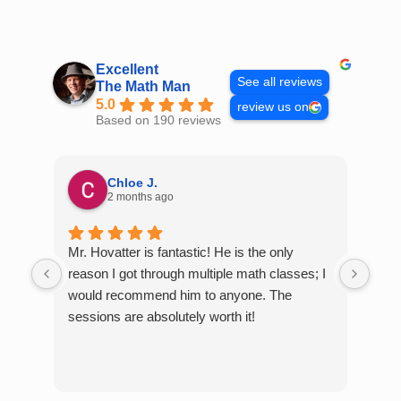
Skip
to
content
Excellent
See all reviews
The Math Man
5.0
review us on
Based on 190 reviews
Chloe J.
2 months ago
Mr. Hovatter is fantastic! He is the only
Than
reason I got through multiple math classes; I
MCQ
would recommend him to anyone. The
help
sessions are absolutely worth it!