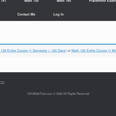
 141
Math 155
Math 160
Placement Exam
Contact Me
Log In
 126 Entire Course (1 Semester = 120 Days)
or
Math 126 Entire Course (1 M
 CO
CSUMathTutor.com © 2026 All Rights Reserved