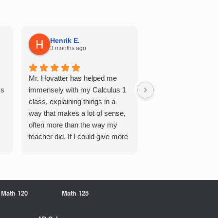
Henrik E.
Sydney S.
3 months ago
5 months ago
Mr. Hovatter has helped me
This has helped me 
Qs
immensely with my Calculus 1
multiple of the csu p
class, explaining things in a
courses and it make
way that makes a lot of sense,
a breeze. He walks 
often more than the way my
each problem step b
teacher did. If I could give more
makes it very easy 
stars, I would. It was a great
understand. Would d
experience working with him
recommend!
overall
Math 120
Math 125