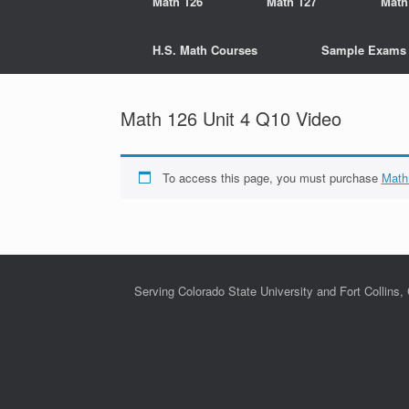
Math 126
Math 127
Math
H.S. Math Courses
Sample Exams
Math 126 Unit 4 Q10 Video
To access this page, you must purchase
Math
Serving Colorado State University and Fort Collins,