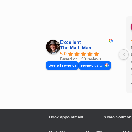
Skip
to
content
Excellent
The Math Man
5.0
Based on 190 reviews
See all reviews
review us on
Book Appointment
Video Solution