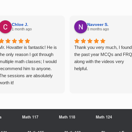
Chloe J.
Navveer S.
1 month ago
3 months ago
Mr. Hovatter is fantastic! He is
Thank you very much, I found
the only reason I got through
the past year MCQs and FR
multiple math classes; I would
along with the videos very
recommend him to anyone.
helpful.
The sessions are absolutely
worth it!
s
Math 117
Math 118
Math 124