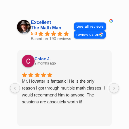
Skip
to
content
Excellent
See all reviews
The Math Man
5.0
review us on
Based on 190 reviews
Chloe J.
2 months ago
Mr. Hovatter is fantastic! He is the only
Than
reason I got through multiple math classes; I
MCQ
would recommend him to anyone. The
help
sessions are absolutely worth it!