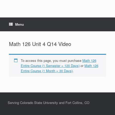
Menu
Math 126 Unit 4 Q14 Video
To access this page, you must purchase
Math 126
Entire Course (1 Semester = 120 Days)
or
Math 126
Entire Course (1 Month = 30 Days)
.
Serving Colorado State University and Fort Collins, CO