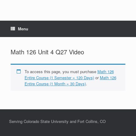
Menu
Math 126 Unit 4 Q27 Video
To access this page, you must purchase
Math 126
Entire Course (1 Semester = 120 Days)
or
Math 126
Entire Course (1 Month = 30 Days)
.
Serving Colorado State University and Fort Collins, CO