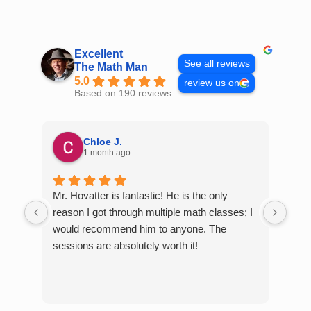
Skip
to
content
Excellent
See all reviews
The Math Man
5.0
review us on
Based on 190 reviews
Chloe J.
1 month ago
Mr. Hovatter is fantastic! He is the only
Than
reason I got through multiple math classes; I
MCQ
would recommend him to anyone. The
help
sessions are absolutely worth it!