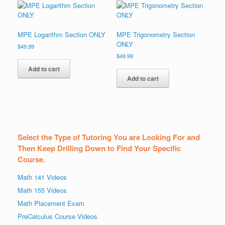
MPE Logarithm Section ONLY
MPE Trigonometry Section
ONLY
$
49.99
$
49.99
Add to cart
Add to cart
Select the Type of Tutoring You are Looking For and
Then Keep Drilling Down to Find Your Specific
Course.
Math 141 Videos
Math 155 Videos
Math Placement Exam
PreCalculus Course Videos