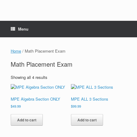
Menu
Home
/ Math Placement Exam
Math Placement Exam
Showing all 4 results
MPE Algebra Section ONLY
MPE ALL 3 Sections
$
49.99
$
99.99
Add to cart
Add to cart