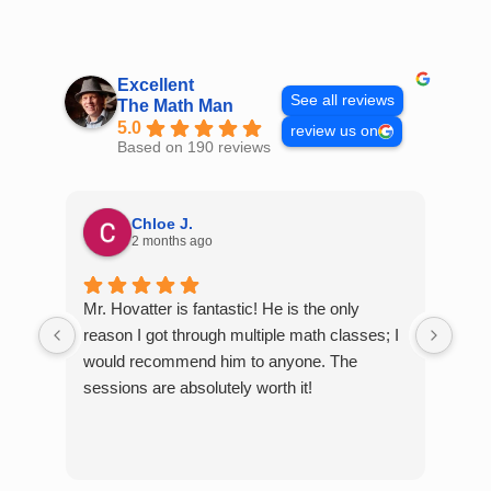
Skip
to
content
Excellent
See all reviews
The Math Man
5.0
review us on
Based on 190 reviews
Chloe J.
2 months ago
Mr. Hovatter is fantastic! He is the only
Than
reason I got through multiple math classes; I
MCQ
would recommend him to anyone. The
help
sessions are absolutely worth it!